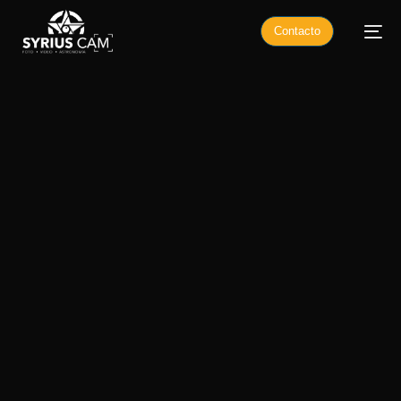
Contacto