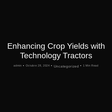
Enhancing Crop Yields with
Technology Tractors
admin
Octubre 28, 2024
1 Min Read
Uncategorized