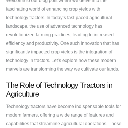
Welcome to our blog post where we delve into the
fascinating world of enhancing crop yields with
technology tractors. In today’s fast-paced agricultural
landscape, the use of advanced technology has
revolutionized farming practices, leading to increased
efficiency and productivity. One such innovation that has
significantly impacted crop yields is the integration of
technology in tractors. Let’s explore how these modern
marvels are transforming the way we cultivate our lands.
The Role of Technology Tractors in
Agriculture
Technology tractors have become indispensable tools for
modern farmers, offering a wide range of features and
capabilities that streamline agricultural operations. These