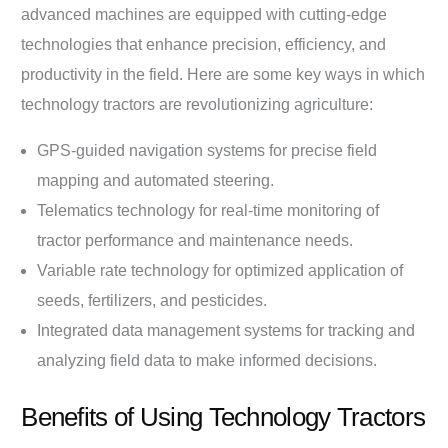
advanced machines are equipped with cutting-edge
technologies that enhance precision, efficiency, and
productivity in the field. Here are some key ways in which
technology tractors are revolutionizing agriculture:
GPS-guided navigation systems for precise field
mapping and automated steering.
Telematics technology for real-time monitoring of
tractor performance and maintenance needs.
Variable rate technology for optimized application of
seeds, fertilizers, and pesticides.
Integrated data management systems for tracking and
analyzing field data to make informed decisions.
Contacto
Benefits of Using Technology Tractors