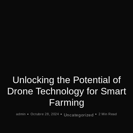
Unlocking the Potential of
Drone Technology for Smart
Farming
admin
Octubre 28, 2024
2 Min Read
Uncategorized