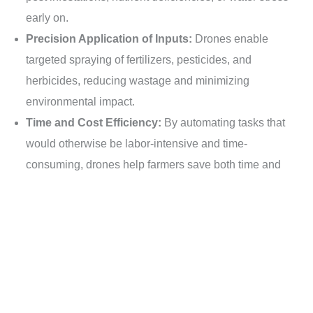
early on.
Precision Application of Inputs:
Drones enable
targeted spraying of fertilizers, pesticides, and
herbicides, reducing wastage and minimizing
environmental impact.
Time and Cost Efficiency:
By automating tasks that
Contacto
would otherwise be labor-intensive and time-
consuming, drones help farmers save both time and
money.
Data-Driven Decision Making:
The data collected by
drones can be analyzed to gain valuable insights into
crop health, growth patterns, and yield potential,
empowering farmers to make data-driven decisions.
Challenges and Considerations