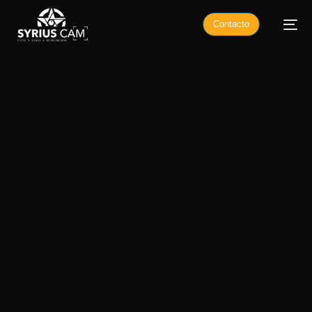
Contacto