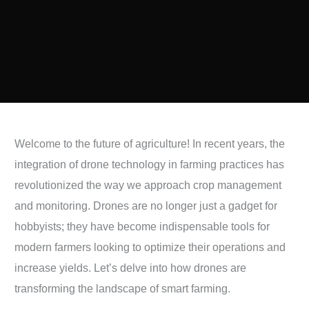
Welcome to the future of agriculture! In recent years, the
integration of drone technology in farming practices has
revolutionized the way we approach crop management
and monitoring. Drones are no longer just a gadget for
hobbyists; they have become indispensable tools for
modern farmers looking to optimize their operations and
increase yields. Let’s delve into how drones are
transforming the landscape of smart farming.