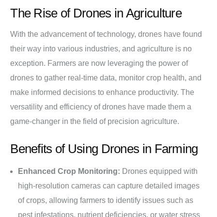
The Rise of Drones in Agriculture
With the advancement of technology, drones have found
their way into various industries, and agriculture is no
exception. Farmers are now leveraging the power of
drones to gather real-time data, monitor crop health, and
make informed decisions to enhance productivity. The
versatility and efficiency of drones have made them a
game-changer in the field of precision agriculture.
Benefits of Using Drones in Farming
Enhanced Crop Monitoring:
Drones equipped with
high-resolution cameras can capture detailed images
of crops, allowing farmers to identify issues such as
pest infestations, nutrient deficiencies, or water stress